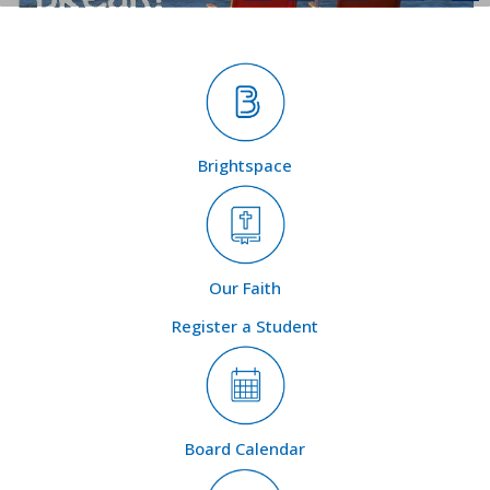
Brightspace
Our Faith
Register a Student
Board Calendar