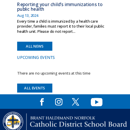
Reporting your child’s immunizations to
public health
Aug 13, 2024
Every time a child is immunized by a health care
provider, families must report it to their local public
health unit. Please do not report...
ALL NEWS
UPCOMING EVENTS
There are no upcoming events at this time
ALL EVENTS