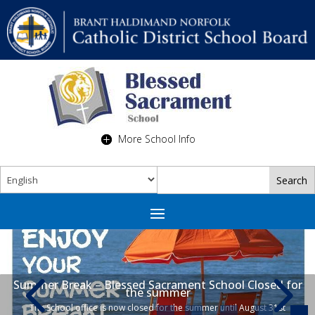
More School Info
Summer Break – Blessed Sacrament School Closed for
the summer
The School office is now closed for the summer until August 31st