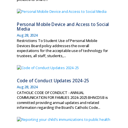
Personal Mobile Device and Access to Social
Media
Aug 28, 2024
Restrictions To Student Use of Personal Mobile
Devices Board policy addresses the overall
expectations for the acceptable use of technology for
trustees, all staff, students,...
Code of Conduct Updates 2024-25
Aug 28, 2024
CATHOLIC CODE OF CONDUCT - ANNUAL
COMMUNICATION FOR FAMILIES 2024-2025 BHNCDSB is
committed providing annual updates and related
information regarding the Board’s Catholic Code...