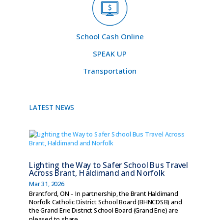
School Cash Online
SPEAK UP
Transportation
LATEST NEWS
Lighting the Way to Safer School Bus Travel
Across Brant, Haldimand and Norfolk
Mar 31, 2026
Brantford, ON – In partnership, the Brant Haldimand
Norfolk Catholic District School Board (BHNCDSB) and
the Grand Erie District School Board (Grand Erie) are
pleased to share...