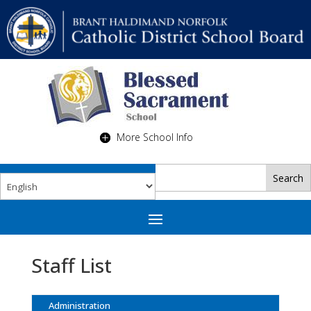
More School Info
Staff List
Administration