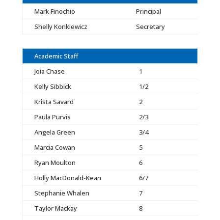
Mark Finochio
Principal
Shelly Konkiewicz
Secretary
Academic Staff
Joia Chase
1
Kelly Sibbick
1/2
Krista Savard
2
Paula Purvis
2/3
Angela Green
3/4
Marcia Cowan
5
Ryan Moulton
6
Holly MacDonald-Kean
6/7
Stephanie Whalen
7
Taylor Mackay
8