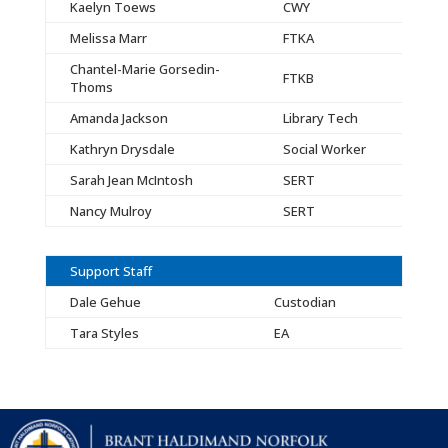
Kaelyn Toews
CWY
Melissa Marr
FTKA
Chantel-Marie Gorsedin-
FTKB
Thoms
Amanda Jackson
Library Tech
Kathryn Drysdale
Social Worker
Sarah Jean McIntosh
SERT
Nancy Mulroy
SERT
Support Staff
Dale Gehue
Custodian
Tara Styles
EA