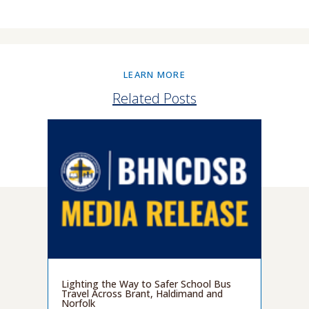
LEARN MORE
Related Posts
Lighting the Way to Safer School Bus
Travel Across Brant, Haldimand and
Norfolk