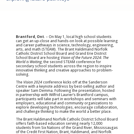
Brantford, Ont
. – On May 1, local high school students
can get an up-close and hands-on look at possible learning
and career pathways in science, technology, engineering,
arts, and math (STEAM). The Brant Haldimand Norfolk
Catholic District School Board and Grand Erie District
School Board are hosting
Vision of the Future 2024: The
World is Waiting
, the second STEAM conference for
secondary school students across the region to inspire
innovative thinking and creative approaches to problem-
solving.
The
Vision 2024
conference kicks off at the Sanderson
Centre with a keynote address by best-selling author and
speaker Sam Demma. Following the presentation, hosted
in partnership with Wilfrid Laurier’s Brantford campus,
participants will take part in workshops and seminars with
employers, educational and community organizations to
explore developing technologies, encourage collaboration,
and challenge thinking to make the world a better place.
The Brant Haldimand Norfolk Catholic District School Board
offers faith-based education serving nearly 12,000
students from Six Nations of the Grand River, Mississaugas
of the Credit First Nation, Brant, Haldimand, and Norfolk