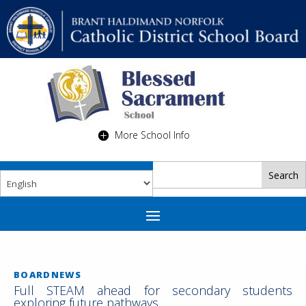
More School Info
BOARDNEWS
Full STEAM ahead for secondary students
exploring future pathways