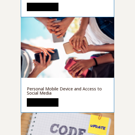
READ MORE
Personal Mobile Device and Access to
Social Media
READ MORE