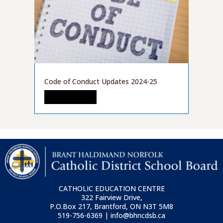
Code of Conduct Updates 2024-25
READ MORE
CATHOLIC EDUCATION CENTRE
322 Fairview Drive,
P.O.Box 217, Brantford, ON
N3T 5M8
519-756-6369 | info@bhncdsb.ca