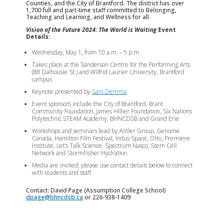
Counties, and the City of Brantford. The district has over
1,700 full and part-time staff committed to Belonging,
Teaching and Learning, and Wellness for all.
Vision of the Future 2024: The World is Waiting
Event
Details:
Wednesday, May 1, from 10 a.m. – 5 p.m.
Takes place at the Sanderson Centre for the Performing Arts
(88 Dalhousie St.) and Wilfrid Laurier University, Brantford
campus
Keynote presented by
Sam Demma
Event sponsors include the City of Brantford, Brant
Community Foundation, James Hillier Foundation, Six Nations
Polytechnic STEAM Academy, BHNCDSB and Grand Erie
Workshops and seminars lead by Antler Group, Genome
Canada, Hamilton Film Festival, Indus Space, Otto, Premiere
Institute, Let’s Talk Science, Spectrum Nasco, Stem Cell
Network and StormFisher Hydration
Media are invited; please use contact details below to connect
with students and staff.
Contact: David Page (Assumption College School)
dpage@bhncdsb.ca
or 226-938-1409