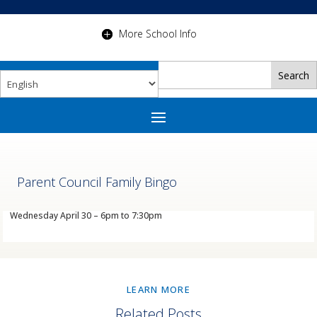
More School Info
Parent Council Family Bingo
Wednesday April 30 – 6pm to 7:30pm
LEARN MORE
Related Posts