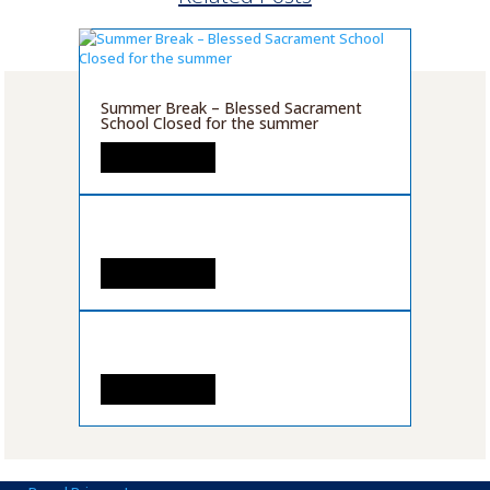
Summer Break – Blessed Sacrament
School Closed for the summer
READ MORE
READ MORE
READ MORE