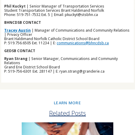
Phil Kuckyt
| Senior Manager of Transportation Services
Student Transportation Services Brant Haldimand Norfolk
Phone: 519-751-7532 Ext. 5 | Email: pkuckyt@stsbhn.ca
BHNCDSB CONTACT
Tracey Austin
| Manager of Communications and Community Relations
| Privacy Officer
Brant Haldimand Norfolk Catholic District School Board
P: 519.756.6505 Ext. 11234 | E:
communications@bhncdsb.ca
GEDSB CONTACT
Ryan Strang
| Senior Manager, Communications and Community
Relations
Grand Erie District School Board
P: 519-756-6301 Ext. 281147 | E: ryan.strang@granderie.ca
LEARN MORE
Related Posts