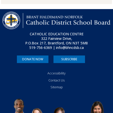
CATHOLIC EDUCATION CENTRE
322 Fairview Drive,
P.O.Box 217, Brantford, ON
N3T 5M8
519-756-6369 | info@bhncdsb.ca
DONATE NOW
SUBSCRIBE
Accessibility
Contact Us
Sitemap