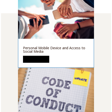
Personal Mobile Device and Access to
Social Media
READ MORE