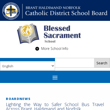
More School Info
BOARDNEWS
Lighting the Way to Safer School Bus Travel
Across Brant, Haldimand and Norfolk