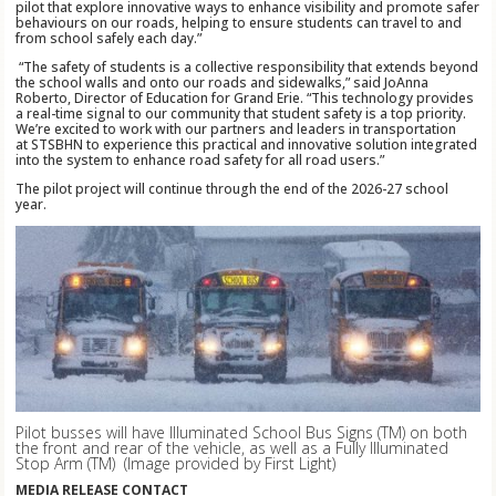
pilot that explore innovative ways to enhance visibility and promote safer
behaviours on our roads, helping to ensure students can travel to and
from school safely each day.”
“The safety of students is a collective responsibility that extends beyond
the school walls and onto our roads and sidewalks,” said JoAnna
Roberto, Director of Education for Grand Erie. “This technology provides
a real-time signal to our community that student safety is a top priority.
We’re excited to work with our partners and leaders in transportation
at STSBHN to experience this practical and innovative solution integrated
into the system to enhance road safety for all road users.”
The pilot project will continue through the end of the 2026-27 school
year.
Pilot busses will have Illuminated School Bus Signs (TM)
on both
the front and rear of the vehicle, as well as a Fully Illuminated
Stop Arm (TM)
(Image provided by First Light)
MEDIA RELEASE CONTACT