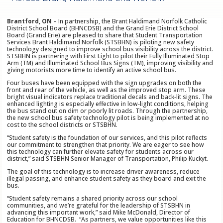
Brantford, ON
– In partnership, the Brant Haldimand Norfolk Catholic
District School Board (BHNCDSB) and the Grand Erie District School
Board (Grand Erie) are pleased to share that Student Transportation
Services Brant Haldimand Norfolk (STSBHN) is piloting new safety
technology designed to improve school bus visibility across the district.
STSBHN is partnering with First Light to pilot their Fully Illuminated Stop
Arm (TM) and Illuminated School Bus Signs (TM), improving visibility and
giving motorists more time to identify an active school bus.
Four buses have been equipped with the sign upgrades on both the
front and rear of the vehicle, as well as the improved stop arm. These
bright visual indicators replace traditional decals and back‑lit signs. The
enhanced lighting is especially effective in low‑light conditions, helping
the bus stand out on dim or poorly lit roads. Through the partnership,
the new school bus safety technology pilot is being implemented at no
cost to the school districts or STSBHN.
“Student safety is the foundation of our services, and this pilot reflects
our commitment to strengthen that priority. We are eager to see how
this technology can further elevate safety for students across our
district,” said STSBHN Senior Manager of Transportation, Philip Kuckyt.
The goal of this technology is to increase driver awareness, reduce
illegal passing, and enhance student safety as they board and exit the
bus.
“Student safety remains a shared priority across our school
communities, and we’re grateful for the leadership of STSBHN in
advancing this important work,” said Mike McDonald, Director of
Education for BHNCDSB. “As partners, we value opportunities like this