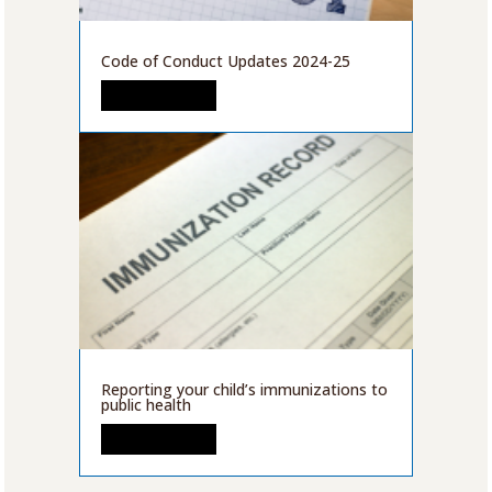
Code of Conduct Updates 2024-25
READ MORE
Reporting your child’s immunizations to
public health
READ MORE