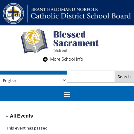
More School Info
« All Events
This event has passed.