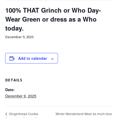
100% THAT Grinch or Who Day-
Wear Green or dress as a Who
today.
December 9, 2025
Add to calendar
DETAILS
Date:
December 9, 2025
Winter Wonderland-Wear as much blue
Gingerbread Cookie