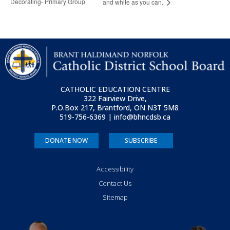
Decorating- Primary Group
and white as you can.
CATHOLIC EDUCATION CENTRE
322 Fairview Drive,
P.O.Box 217, Brantford, ON
N3T 5M8
519-756-6369 | info@bhncdsb.ca
DONATE NOW
SUBSCRIBE
Accessibility
Contact Us
Sitemap