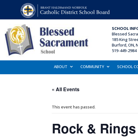
SCHOOL INF
Blessed Sacr
185 King Stre
Burford, ON, 
519-449-2984 
ABOUT
COMMUNITY
SCHOOL C
« All Events
This event has passed.
Rock & Rings C