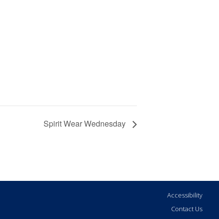
Spirit Wear Wednesday
Accessibility
Contact Us