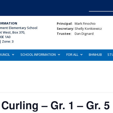
ORMATION
Principal:
Mark Finochio
ament Elementary School
Secretary:
Shelly Konkiewicz
et West, Box 370,
Trustee:
Dan Dignard
N0E 1A0
| Zone: 3
OUNCIL
SCHOOL INFORMATION
FOR ALL
BHNHUB
ST
urling – Gr. 1 – Gr. 5