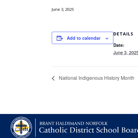
June 3, 2025
DETAILS
Add to calendar
Date:
June 3, 202
National Indigenous History Month