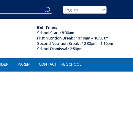
Bell Times
School Start : 8:30am
First Nutrition Break
:
10:10am – 10:50am
Second Nutrition Break :
12:30pm – 1:10pm
School Dismissal : 2
:50pm
UDENT
PARENT
CONTACT THE SCHOOL