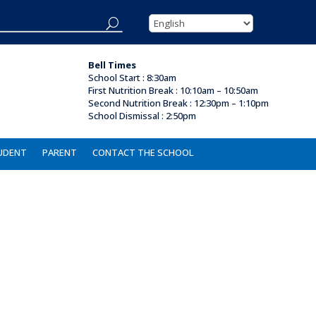
Bell Times
School Start : 8:30am
First Nutrition Break
:
10:10am – 10:50am
Second Nutrition Break :
12:30pm – 1:10pm
School Dismissal : 2
:50pm
UDENT
PARENT
CONTACT THE SCHOOL