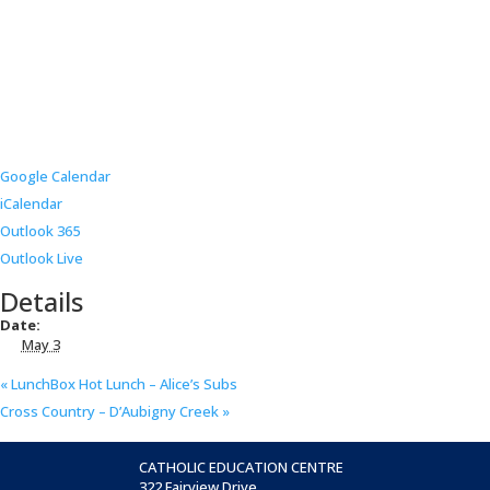
Google Calendar
iCalendar
Outlook 365
Outlook Live
Details
Date:
May 3
«
LunchBox Hot Lunch – Alice’s Subs
Cross Country – D’Aubigny Creek
»
CATHOLIC EDUCATION CENTRE
322 Fairview Drive,