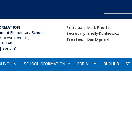
ORMATION
Principal:
Mark Finochio
ament Elementary School
Secretary:
Shelly Konkiewicz
et West, Box 370,
Trustee:
Dan Dignard
N0E 1A0
| Zone: 3
OUNCIL
SCHOOL INFORMATION
FOR ALL
BHNHUB
ST