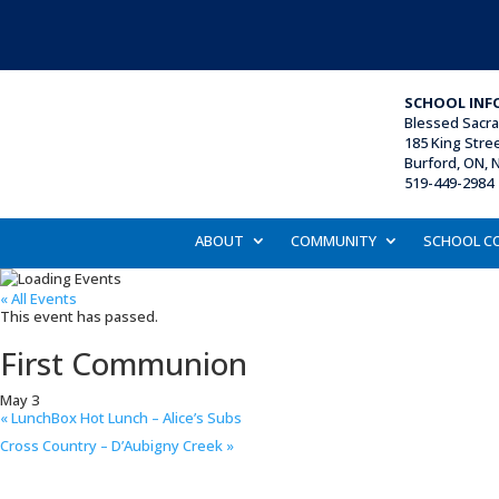
SCHOOL INF
Blessed Sacr
185 King Stre
Burford, ON, 
519-449-2984 
ABOUT
COMMUNITY
SCHOOL C
« All Events
This event has passed.
First Communion
May 3
«
LunchBox Hot Lunch – Alice’s Subs
Cross Country – D’Aubigny Creek
»