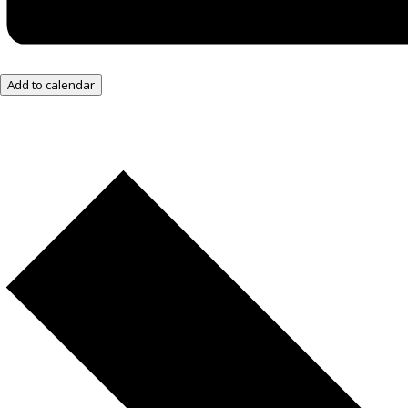
Add to calendar