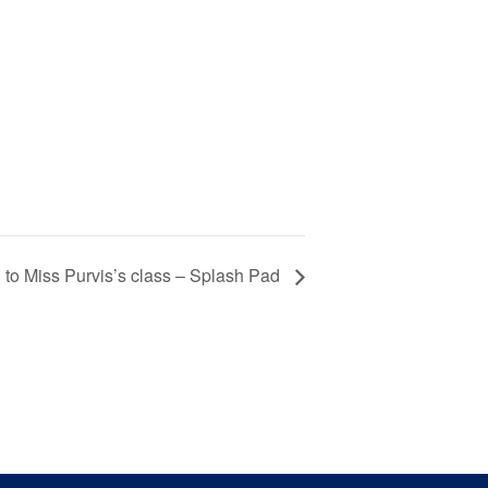
 to Miss Purvis’s class – Splash Pad