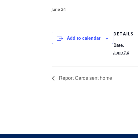
June 24
DETAILS
Add to calendar
Date:
June 24
Report Cards sent home