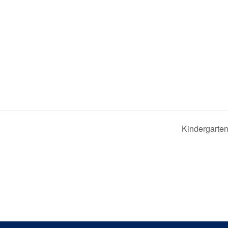
Kindergarten