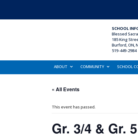
SCHOOL INF
Blessed Sacr
185 King Stre
Burford, ON, 
519-449-2984 
ABOUT
COMMUNITY
SCHOOL C
« All Events
This event has passed.
Gr. 3/4 & Gr. 