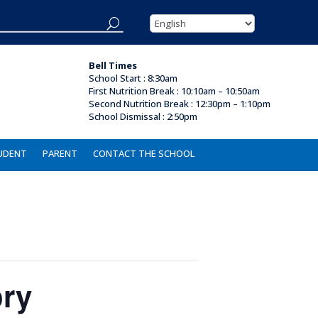
Bell Times
School Start : 8:30am
First Nutrition Break
:
10:10am – 10:50am
Second Nutrition Break :
12:30pm – 1:10pm
School Dismissal : 2
:50pm
UDENT
PARENT
CONTACT THE SCHOOL
ory