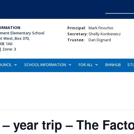
ORMATION
Principal:
Mark Finochio
ament Elementary School
Secretary:
Shelly Konkiewicz
et West, Box 370,
Trustee:
Dan Dignard
N0E 1A0
| Zone: 3
OUNCIL
SCHOOL INFORMATION
FOR ALL
BHNHUB
ST
5 – year trip – The Fact