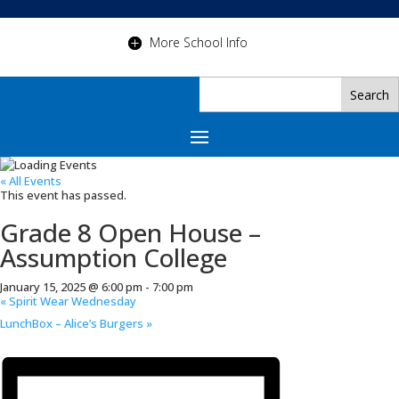
More School Info
« All Events
This event has passed.
Grade 8 Open House –
Assumption College
January 15, 2025 @ 6:00 pm
-
7:00 pm
«
Spirit Wear Wednesday
LunchBox – Alice’s Burgers
»