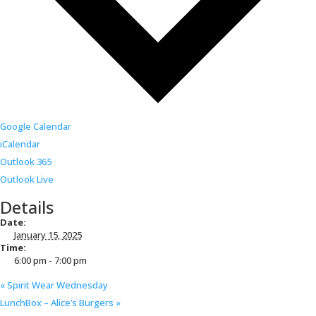
Google Calendar
iCalendar
Outlook 365
Outlook Live
Details
Date:
January 15, 2025
Time:
6:00 pm - 7:00 pm
«
Spirit Wear Wednesday
LunchBox – Alice’s Burgers
»