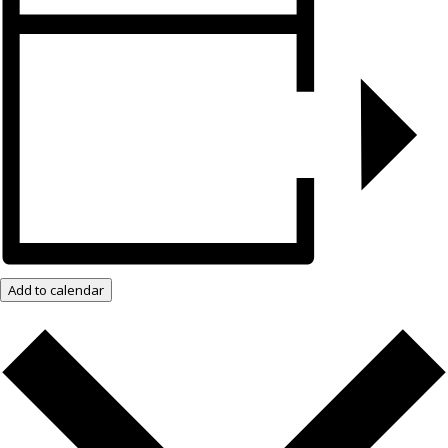
Add to calendar