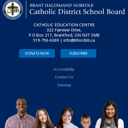
CATHOLIC EDUCATION CENTRE
322 Fairview Drive,
P.O.Box 217, Brantford, ON
N3T 5M8
519-756-6369 | info@bhncdsb.ca
DONATE NOW
SUBSCRIBE
Accessibility
Contact Us
Sitemap