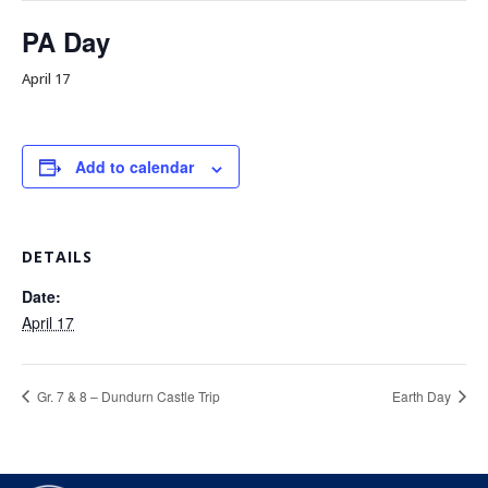
PA Day
April 17
Add to calendar
DETAILS
Date:
April 17
Gr. 7 & 8 – Dundurn Castle Trip
Earth Day