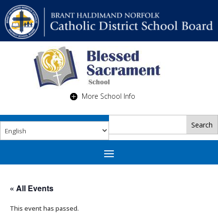
More School Info
« All Events
This event has passed.