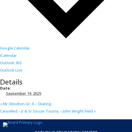
Google Calendar
iCalendar
Outlook 365
Outlook Live
Details
Date:
September 19, 2025
«
Mr. Moulton-Gr. 6 – Skating
Cancelled – Jr & Sr Soccer Tourny – John Wright Field
»