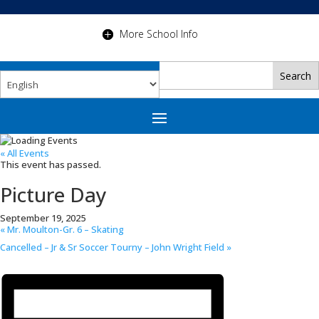
More School Info
« All Events
This event has passed.
Picture Day
September 19, 2025
«
Mr. Moulton-Gr. 6 – Skating
Cancelled – Jr & Sr Soccer Tourny – John Wright Field
»