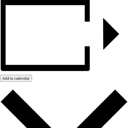
Add to calendar