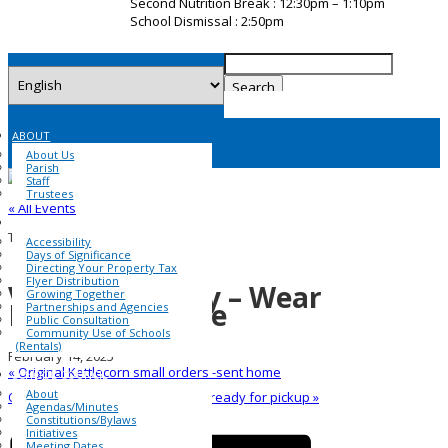
Second Nutrition Break : 12:30pm – 1:10pm
School Dismissal : 2:50pm
Search
for:
ABOUT
About Us
Parish
Staff
Trustees
« All Events
COMMUNITY
This event has passed.
Accessibility
Days of Significance
Directing Your Property Tax
Flyer Distribution
Valentine’s Day – Wear
Growing Together
Red/Pink/White
Partnerships and Agencies
Public Consultation
Community Use of Schools
(Rentals)
February 14, 2025
«
Original Kettlecorn small orders -sent home
SCHOOL COUNCIL
About
Original Kettlecorn larger orders -ready for pickup
»
Agendas/Minutes
Constitutions/Bylaws
Initiatives
Meeting Dates