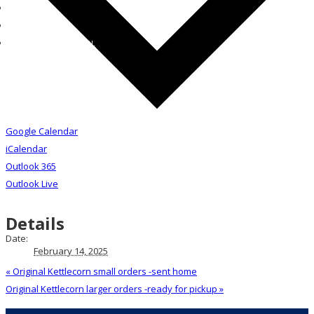
STUDENT
PARENT
CONTACT THE SCHOOL
Google Calendar
iCalendar
Outlook 365
Outlook Live
Details
Date:
February 14, 2025
«
Original Kettlecorn small orders -sent home
Original Kettlecorn larger orders -ready for pickup
»