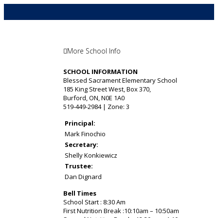
More School Info
SCHOOL INFORMATION
Blessed Sacrament Elementary School
185 King Street West, Box 370,
Burford, ON, N0E 1A0
519-449-2984 | Zone: 3
Principal:
Mark Finochio
Secretary:
Shelly Konkiewicz
Trustee:
Dan Dignard
Bell Times
School Start : 8:30 Am
First Nutrition Break :10:10am – 10:50am