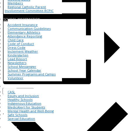
Members
Regional Catholic Parent
Involvement Committee-RCPIC
SCHOOL INFORMATION
Accident Insurance
Communication Guidelines
Elementary Athletics
Attendance Reporting
Child Care
Code of Conduct
Dress Code
Inclement Weather
Kindergarten
Lead Report
Newsletters
School Messenger
School Year Calendar
Summer Programs and Camps
Volunteer
FOR ALL
Add to calendar
CASL
Equity and Inclusion
Healthy Schools
Indigenous Education
MedicAlert for Students
Mental Health and Well-Being
Safe Schools
Special Education
BHNHUB