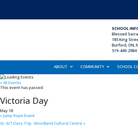
SCHOOL INF
Blessed Sacr
185 King Stre
Burford, ON, 
519-449-2984 
ABOUT
COMMUNITY
SCHOOL C
« All Events
This event has passed.
Victoria Day
May 18
«
Jump Rope Event
Gr. 6/7 Class Trip- Woodland Cultural Centre
»