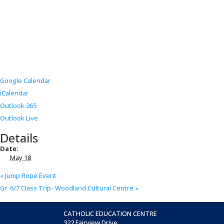
Google Calendar
iCalendar
Outlook 365
Outlook Live
Details
Date:
May 18
«
Jump Rope Event
Gr. 6/7 Class Trip- Woodland Cultural Centre
»
CATHOLIC EDUCATION CENTRE
322 Fairview Drive,