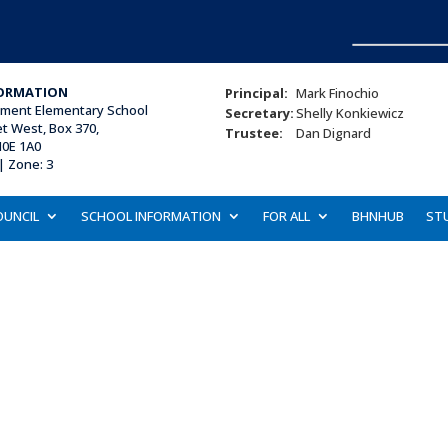
ORMATION
Principal:
Mark Finochio
ament Elementary School
Secretary:
Shelly Konkiewicz
et West, Box 370,
Trustee:
Dan Dignard
N0E 1A0
| Zone: 3
OUNCIL
SCHOOL INFORMATION
FOR ALL
BHNHUB
ST