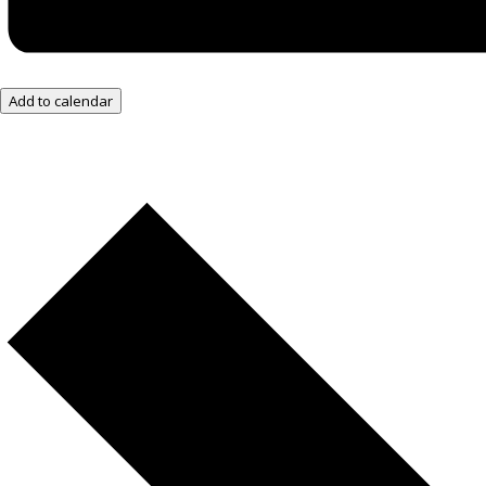
Add to calendar