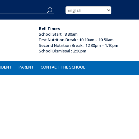
Bell Times
School Start : 8:30am
First Nutrition Break
:
10:10am – 10:50am
Second Nutrition Break :
12:30pm – 1:10pm
School Dismissal : 2
:50pm
UDENT
PARENT
CONTACT THE SCHOOL