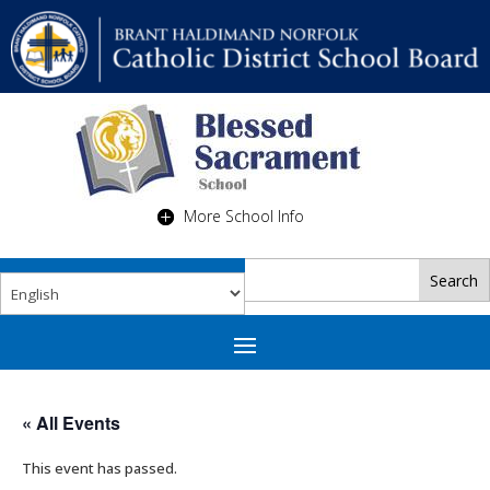
More School Info
« All Events
This event has passed.