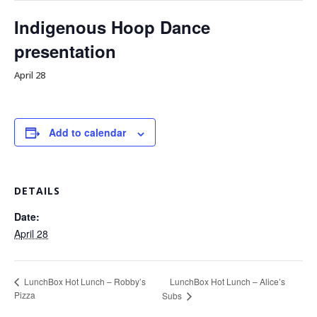
Indigenous Hoop Dance
presentation
April 28
Add to calendar
DETAILS
Date:
April 28
LunchBox Hot Lunch – Alice’s
LunchBox Hot Lunch – Robby’s
Pizza
Subs