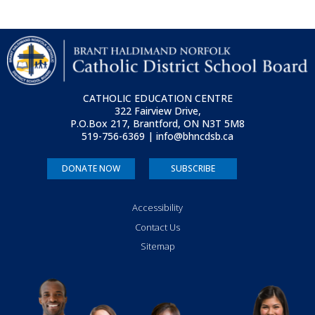
CATHOLIC EDUCATION CENTRE
322 Fairview Drive,
P.O.Box 217, Brantford, ON
N3T 5M8
519-756-6369 | info@bhncdsb.ca
DONATE NOW
SUBSCRIBE
Accessibility
Contact Us
Sitemap