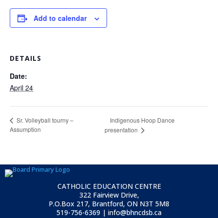
Add to calendar
DETAILS
Date:
April 24
Indigenous Hoop Dance
Sr. Volleyball tourny –
Assumption
presentation
CATHOLIC EDUCATION CENTRE
322 Fairview Drive,
P.O.Box 217, Brantford, ON
N3T 5M8
519-756-6369 | info@bhncdsb.ca