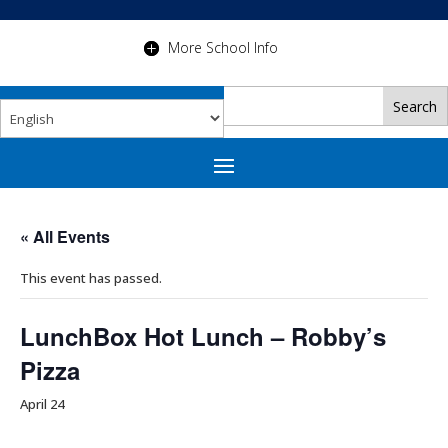
More School Info
« All Events
This event has passed.
LunchBox Hot Lunch – Robby’s
Pizza
April 24