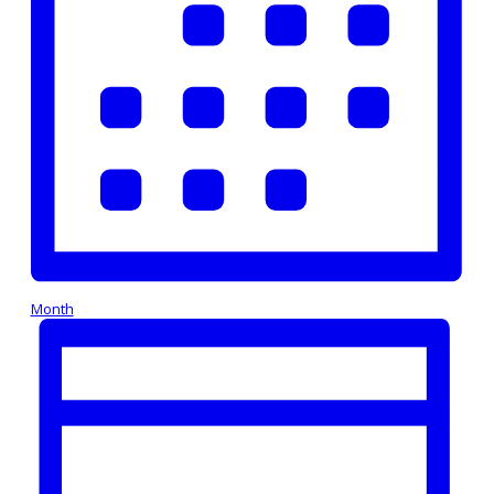
Month