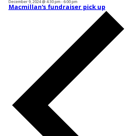
December 9, 2024 @ 4:30 pm
-
6:00 pm
Macmillan’s fundraiser pick up