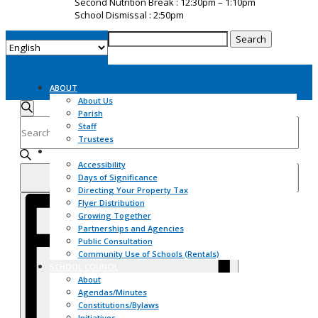
Second Nutrition Break : 12:30pm – 1:10pm
School Dismissal : 2:50pm
Search
for:
ABOUT
Events
About Us
Search
Parish
Search
Enter
and
Staff
Keyword.
Views
Trustees
Search
Navigation
COMMUNITY
for
Accessibility
Events
Days of Significance
Find Events
by
Directing Your Property Tax
Event
Keyword.
Flyer Distribution
Views
Growing Together
Navigation
Partnerships and Agencies
Public Consultation
Community Use of Schools (Rentals)
SCHOOL COUNCIL
About
Agendas/Minutes
Constitutions/Bylaws
Initiatives