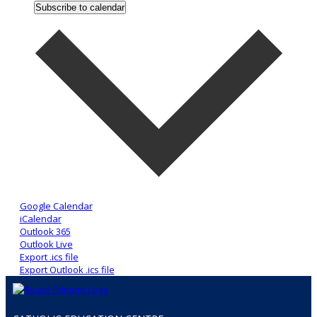
Subscribe to calendar
Google Calendar
iCalendar
Outlook 365
Outlook Live
Export .ics file
Export Outlook .ics file