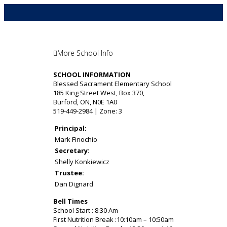
More School Info
SCHOOL INFORMATION
Blessed Sacrament Elementary School
185 King Street West, Box 370,
Burford, ON, N0E 1A0
519-449-2984 | Zone: 3
Principal:
Mark Finochio
Secretary:
Shelly Konkiewicz
Trustee:
Dan Dignard
Bell Times
School Start : 8:30 Am
First Nutrition Break :10:10am – 10:50am