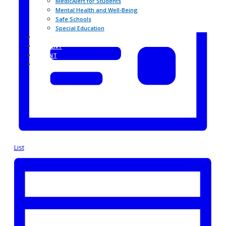
MedicAlert for Students
Mental Health and Well-Being
Safe Schools
Special Education
BHNHUB
STUDENT
PARENT
CONTACT THE SCHOOL
List