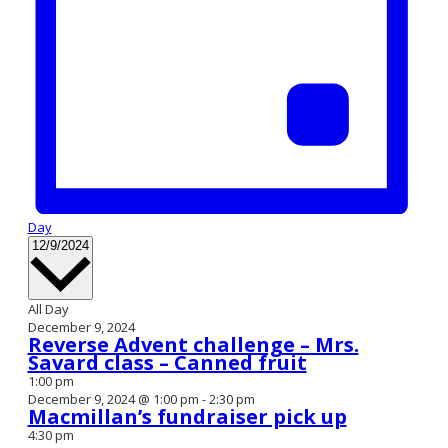
Day
Select
12/9/2024
date.
All Day
December 9, 2024
Reverse Advent challenge – Mrs.
Savard class – Canned fruit
1:00 pm
December 9, 2024 @ 1:00 pm
-
2:30 pm
Macmillan’s fundraiser pick up
4:30 pm