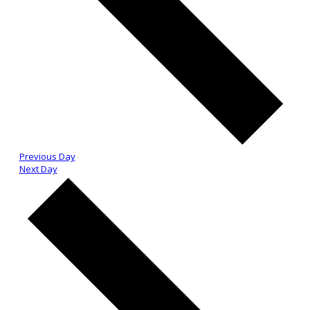
Previous Day
Next Day