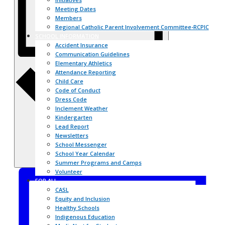
Meeting Dates
Members
Regional Catholic Parent Involvement Committee-RCPIC
SCHOOL INFORMATION
Accident Insurance
Communication Guidelines
Day
Elementary Athletics
Attendance Reporting
Child Care
Code of Conduct
Dress Code
Inclement Weather
Kindergarten
Lead Report
Newsletters
School Messenger
School Year Calendar
Summer Programs and Camps
Volunteer
FOR ALL
CASL
Equity and Inclusion
Healthy Schools
Indigenous Education